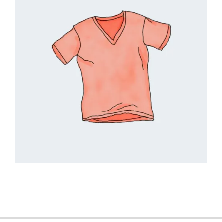
2018-
09-