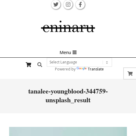
Skip
to
content
Primary
Menu
Navigation
Search
Menu
Powered by
Translate
tanalee-youngblood-344759-
unsplash_result