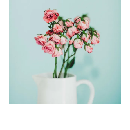
2018-