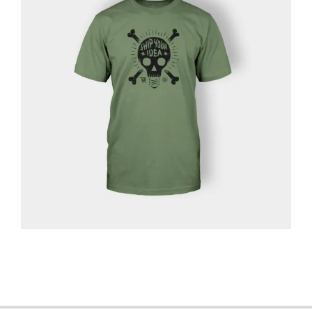
2013-
06-