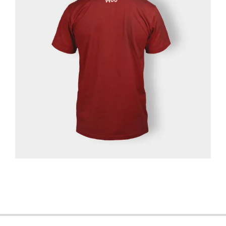
2013-
06-