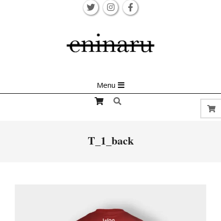
Skip
to
content
Primary
Menu
Navigation
Search
Menu
T_1_back