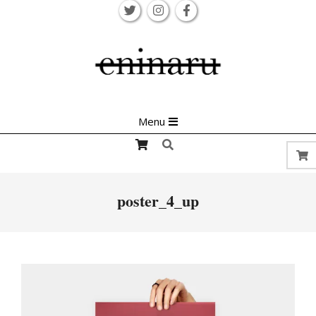
Skip
to
content
Primary
Menu
Navigation
Search
Menu
poster_4_up