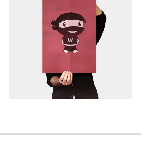
2013-
06-