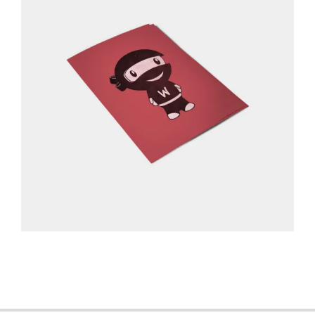
2013-
06-