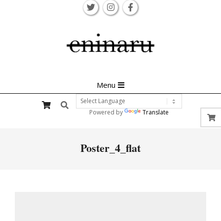
Skip
to
content
Primary
Menu
Navigation
Search
Menu
Powered by
Translate
Poster_4_flat