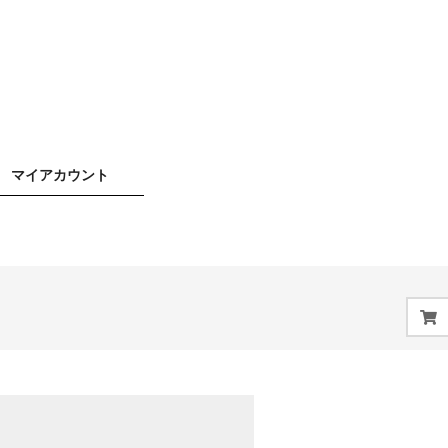
マイアカウント