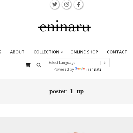
S
ABOUT
COLLECTION
ONLINE SHOP
CONTACT
Primary
Search
Navigation
Powered by
Translate
Menu
poster_1_up