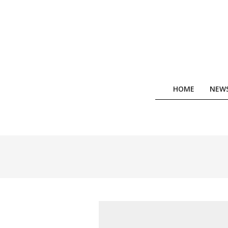
Skip
to
content
HOME
NEW