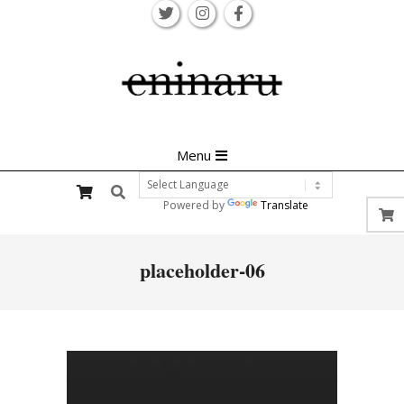
Skip
to
content
Primary
Menu
Navigation
Search
Menu
Powered by
Translate
placeholder-06