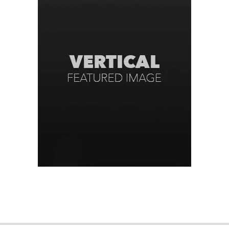
2016-
09-