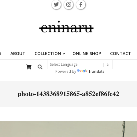
S
ABOUT
COLLECTION
ONLINE SHOP
CONTACT
Primary
Search
Navigation
Powered by
Translate
Menu
photo-1438368915865-a852ef86fc42