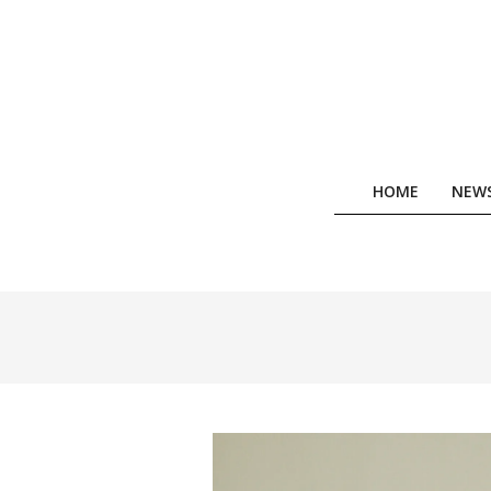
Skip
to
content
HOME
NEW