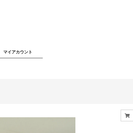
マイアカウント