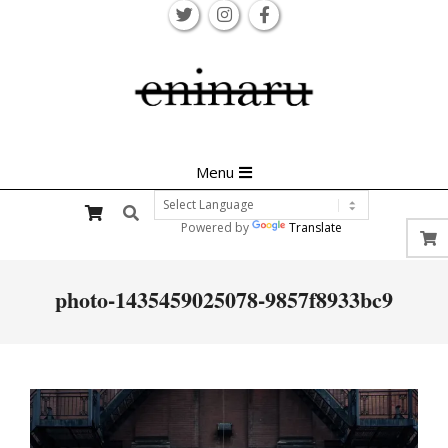
Skip
to
content
Primary
Menu
Navigation
Search
Menu
Powered by
Translate
photo-1435459025078-9857f8933bc9