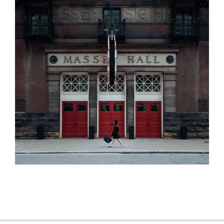
2015-
11-