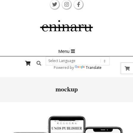
Skip
to
content
Primary
Menu
Navigation
Search
Menu
Powered by
Translate
mockup