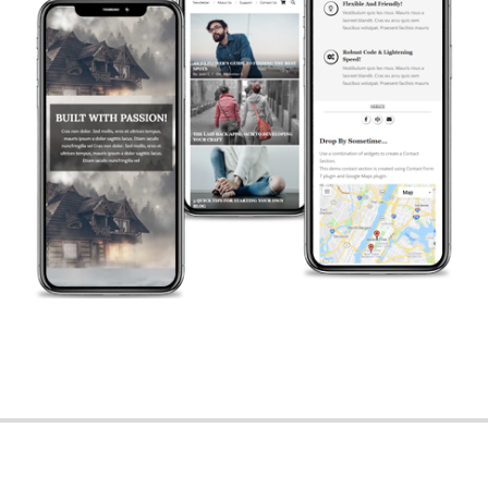
2018-
12-
03