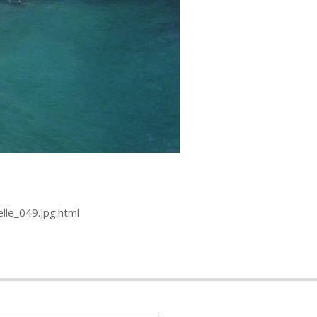
lle_049.jpg.html