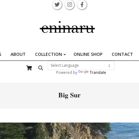
S
ABOUT
COLLECTION
ONLINE SHOP
CONTACT
Primary
Search
Navigation
Powered by
Translate
Menu
Big Sur