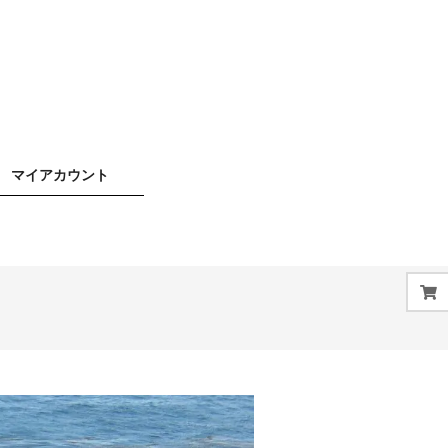
マイアカウント