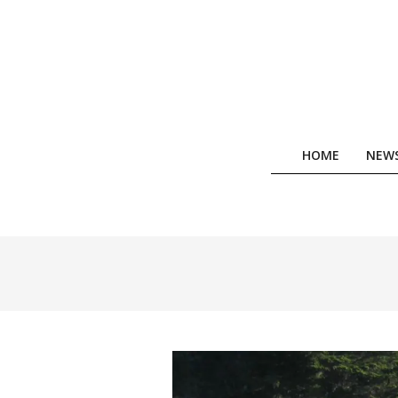
Skip
to
content
HOME
NEW