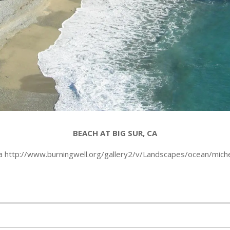
BEACH AT BIG SUR, CA
ia http://www.burningwell.org/gallery2/v/Landscapes/ocean/miche