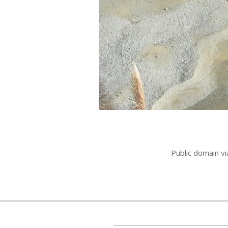
Public domain v
2011-
07-
15