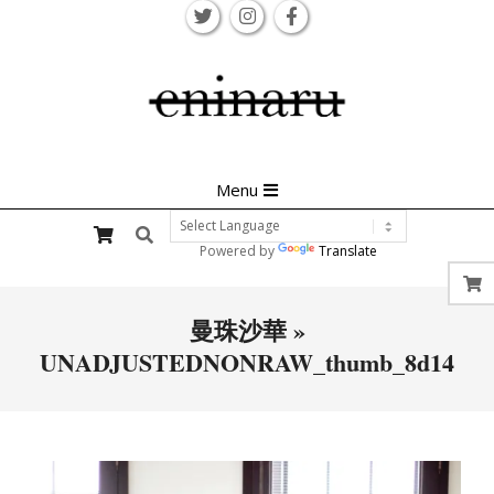
Skip
to
content
Primary
Menu
Navigation
Search
Menu
Powered by
Translate
曼珠沙華 »
UNADJUSTEDNONRAW_thumb_8d14