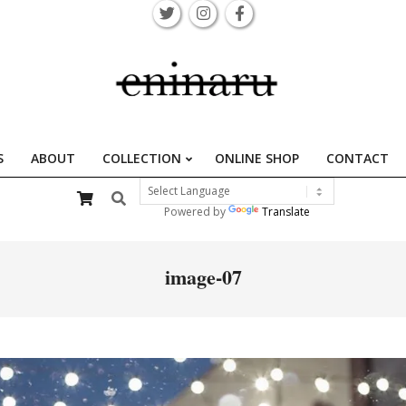
S
ABOUT
COLLECTION
ONLINE SHOP
CONTACT
Primary
Search
Navigation
Powered by
Translate
Menu
image-07