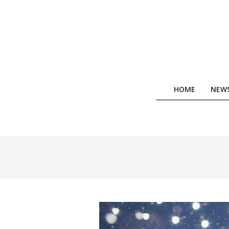
Skip
to
content
HOME
NEW