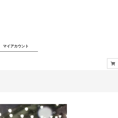
マイアカウント