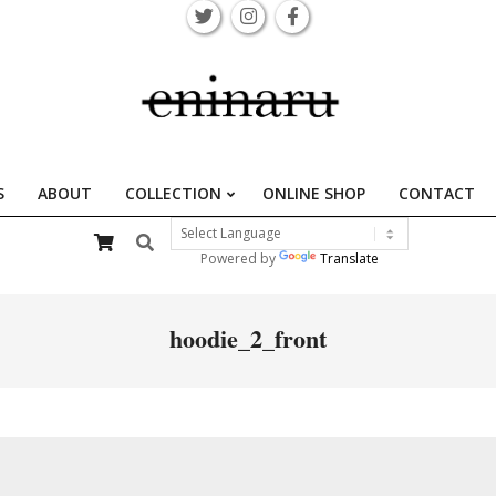
S
ABOUT
COLLECTION
ONLINE SHOP
CONTACT
Primary
Search
Navigation
Powered by
Translate
Menu
hoodie_2_front