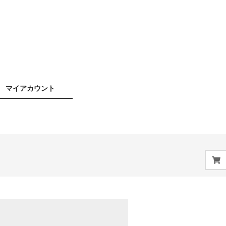
マイアカウント