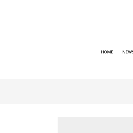
Skip
to
content
HOME
NEW