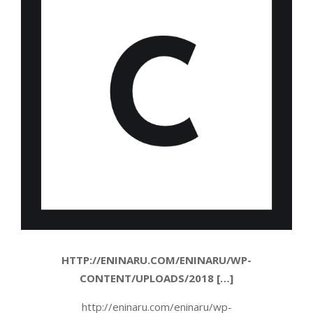
HTTP://ENINARU.COM/ENINARU/WP-
CONTENT/UPLOADS/2018 […]
http://eninaru.com/eninaru/wp-