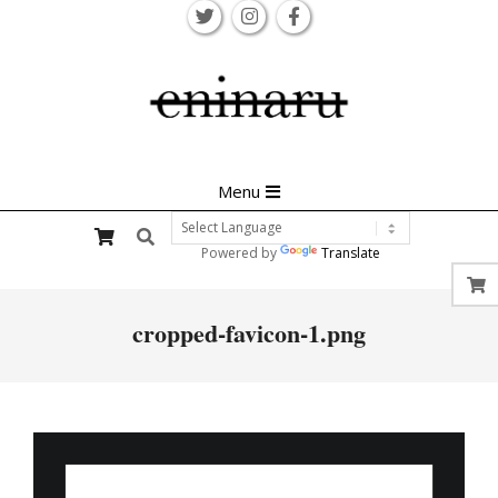
Skip
to
content
Primary
Menu
Navigation
Search
Menu
Powered by
Translate
cropped-favicon-1.png