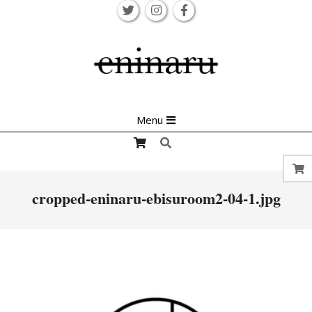
Skip
to
content
Primary
Menu
Navigation
Search
Menu
cropped-eninaru-ebisuroom2-04-1.jpg