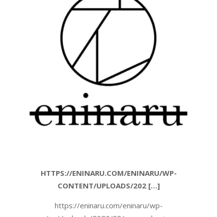
HTTPS://ENINARU.COM/ENINARU/WP-
CONTENT/UPLOADS/202 […]
https://eninaru.com/eninaru/wp-