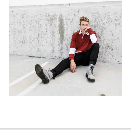
2018-
04-