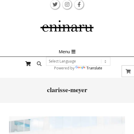
Skip
to
content
Primary
Menu
Navigation
Search
Menu
Powered by
Translate
clarisse-meyer