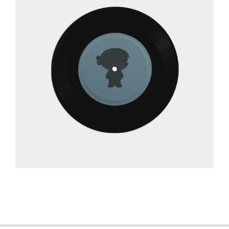
2013-
06-