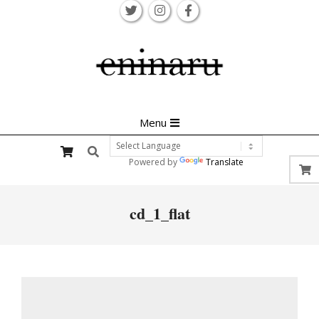
Skip
to
content
Primary
Menu
Navigation
Search
Menu
Powered by
Translate
cd_1_flat