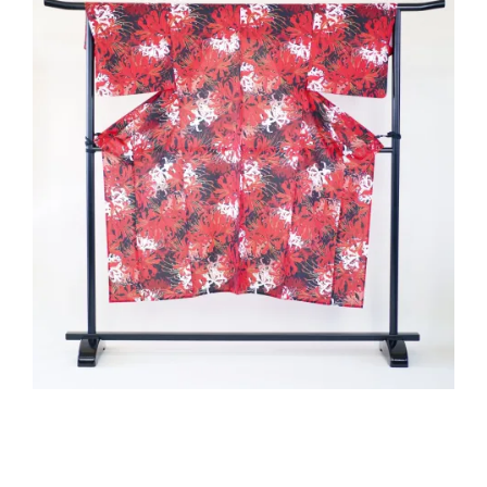
2020-