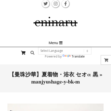
Skip
to
content
Primary
Menu
Navigation
Search
Menu
Powered by
Translate
【曼珠沙華】夏着物・浴衣 セオα 黒 »
manjyushage-y-bk-m