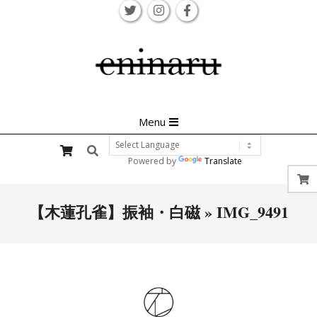
Skip
to
content
Primary
Menu
Navigation
Search
Menu
Powered by
Translate
【木蓮孔雀】振袖・白磁 »
IMG_9491